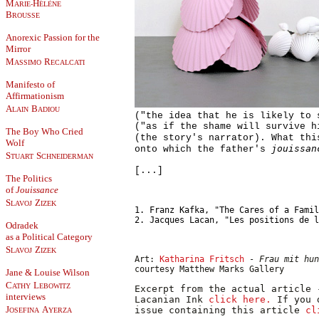
M
H
ARIE-
ÉLÈNE
B
ROUSSE
Anorexic Passion for the
Mirror
M
R
ASSIMO
ECALCATI
Manifesto of
Affirmationism
A
B
LAIN
ADIOU
("the idea that he is likely to 
("as if the shame will survive h
The Boy Who Cried
(the story's narrator). What th
Wolf
jouissan
onto which the father's
S
S
TUART
CHNEIDERMAN
[...]
The Politics
of
Jouissance
S
Z
LAVOJ
IZEK
1. Franz Kafka, "The Cares of a Fami
2. Jacques Lacan, "Les positions de 
Odradek
as a Political Category
S
Z
LAVOJ
IZEK
Art:
Katharina Fritsch
-
Frau mit hun
courtesy Matthew Marks Gallery
Jane & Louise Wilson
C
L
ATHY
EBOWITZ
Excerpt from the actual article 
interviews
Lacanian Ink
click here.
If you 
J
A
issue containing this article
cl
OSEFINA
YERZA