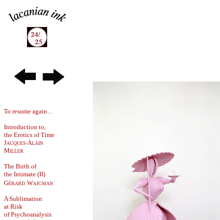
To resume again...
Introduction to,
the Erotics of Time
J
A
ACQUES-
LAIN
M
ILLER
The Birth of
the Intimate (II)
G
W
ÉRARD
AJCMAN
A Sublimation
at Risk
of Psychoanalysis