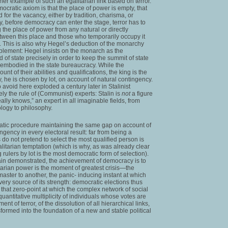
er example of such an egalitarian link based on terror.
ocratic axiom is that the place of power is empty, that
d for the vacancy, either by tradition, charisma, or
hy, before democracy can enter the stage, terror has to
g the place of power from any natural or directly
etween this place and those who temporarily occupy it
s. This is also why Hegel’s deduction of the monarchy
plement: Hegel insists on the monarch as the
ad of state precisely in order to keep the summit of state
 embodied in the state bureaucracy. While the
t of their abilities and qualifications, the king is the
ly, he is chosen by lot, on account of natural contingency.
avoid here exploded a century later in Stalinist
ly the rule of (Communist) experts: Stalin is
not
a figure
ally knows,” an expert in all imaginable fields, from
ology to philosophy.
tic procedure maintaining the same gap on account of
ngency in every electoral result: far from being a
ns do not pretend to select the most qualified person is
alitarian temptation (which is why, as was already clear
rulers by lot is the most democratic form of selection).
gain demonstrated, the achievement of democracy is to
ritarian power is the moment of greatest crisis—the
aster to another, the panic- inducing instant at which
very source of its strength: democratic elections thus
that zero-point at which the complex network of social
 quantitative multiplicity of individuals whose votes are
 of terror, of the dissolution of all hierarchical links,
formed into the foundation of a new and stable political