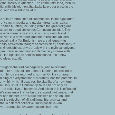
of the society in question. The communist Idea, then, is
al with this element that lacks its proper place in the
ng, and we want to be all”).
ful to this eternal Idea of communism: to the egalitarian
 of years in revolts and utopian dreams, in radical
omas Müntzer, including within the great religions
oism or Legalism versus Confucianism, etc.). The
oice between radical social uprisings which end in
selves in a new order, and the retreat into an ideal
social reality (for Buddhism we are all equal—in
ginality of Western thought becomes clear, particularly in
res: Greek philosophy’s break with the mythical universe;
pagan universe; and modern democracy’s break with
se, the egalitarian spirit is transposed into a new
etheless actual).
hought is that radical negativity (whose first and
arian terror) is not condemned to being expressed in
hich things are returned to normal. On the contrary,
mining of every traditional hierarchy, has the potential to
rder within which it acquires the stability of a new form
he Holy Spirit in Christianity: faith can not only be
 the collective of believers. And this faith is itself based
ist’s insistence that he brings a sword, not peace, that
r and mother is not a true follower, and so on. The
ves the rejection of all traditional hierarchical and
hat a different collective link is possible—an
evers connected by
agape
as political love.