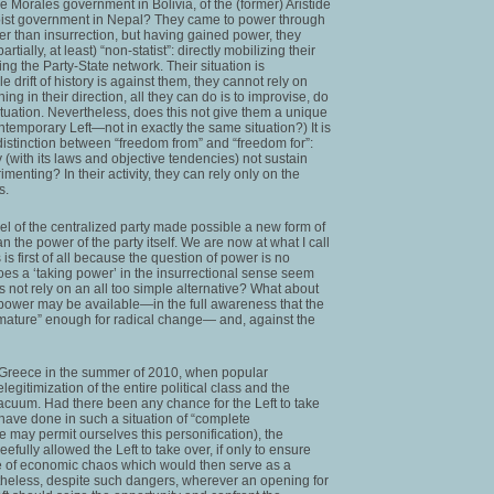
he Morales government in Bolivia, of the (former) Aristide
aoist government in Nepal? They came to power through
her than insurrection, but having gained power, they
tially, at least) “non-statist”: directly mobilizing their
ng the Party-State network. Their situation is
e drift of history is against them, they cannot rely on
ng in their direction, all they can do is to improvise, do
tuation. Nevertheless, does this not give them a unique
mporary Left—not in exactly the same situation?) It is
distinction between “freedom from” and “freedom for”:
y (with its laws and objective tendencies) not sustain
imenting? In their activity, they can rely only on the
s.
l of the centralized party made possible a new form of
 the power of the party itself. We are now at what I call
 is first of all because the question of power is no
es a ‘taking power’ in the insurrectional sense seem
s not rely on an all too simple alternative? What about
power may be available—in the full awareness that the
 “mature” enough for radical change— and, against the
in Greece in the summer of 2010, when popular
egitimization of the entire political class and the
cuum. Had there been any chance for the Left to take
 have done in such a situation of “complete
 may permit ourselves this personification), the
efully allowed the Left to take over, if only to ensure
te of economic chaos which would then serve as a
theless, despite such dangers, wherever an opening for