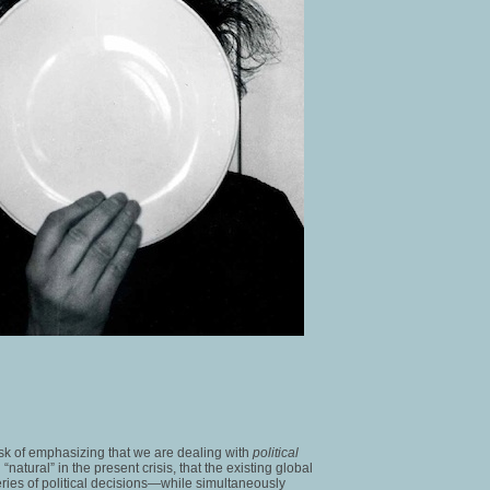
 task of emphasizing that we are dealing with
political
atural” in the present crisis, that the existing global
ries of political decisions—while simultaneously