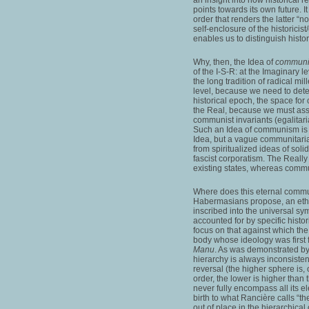
points towards its own future. It
order that renders the latter “n
self-enclosure of the historicist
enables us to distinguish histor
Why, then, the Idea of
commun
of the I-S-R: at the Imaginary l
the long tradition of radical mi
level, because we need to dete
historical epoch, the space for
the Real, because we must ass
communist invariants (egalitarian
Such an Idea of communism is c
Idea, but a vague communitarian
from spiritualized ideas of solid
fascist corporatism. The Really 
existing states, whereas communi
Where does this eternal commun
Habermasians propose, an ethic
inscribed into the universal sym
accounted for by specific histor
focus on that against which the
body whose ideology was first 
Manu
. As was demonstrated b
hierarchy is always inconsistent,
reversal (the higher sphere is, 
order, the lower is higher than
never fully encompass all its ele
birth to what Rancière calls “th
out of place in the hierarchical