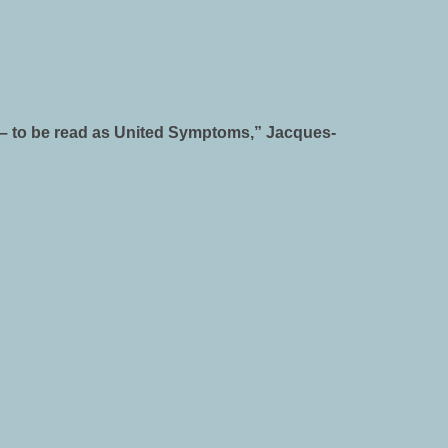
er – to be read as United Symptoms,” Jacques-