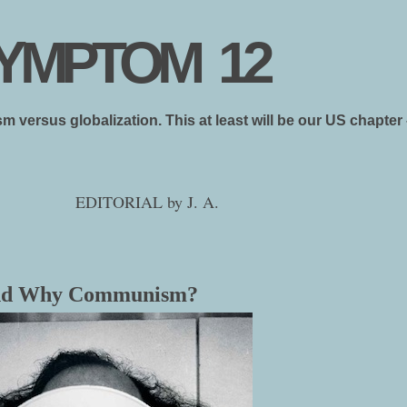
YMPTOM 12
ism versus globalization. This at least will be our US chapt
EDITORIAL by J. A.
and Why Communism?