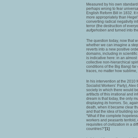
Measured by his own standards 
perhaps wrong to fear universal
English Reform Bill in 1832. It
more appropriately than Hegel’s
converting radical negativity in
terror (the destruction of every
aufgehoben
and turned into th
The question today, now that we
whether we can imagine a step f
reverts into a new positive orde
domains, including in scienti
is indicative here: in an almost
collective non-hierarchical spiri
conditions of the Big Bang) far
traces, no matter how sublime
In his intervention at the 201
Socialist Workers’ Party), Alex
society in which there would be
artifacts of this irrational and
dream is that today, the only
displaying
its
horrors. So, agai
death, when it became clear t
and that the idea of building 
“What if the complete hopelessne
workers and peasants tenfold, 
requisites of civilization in a 
countries?”
[1]