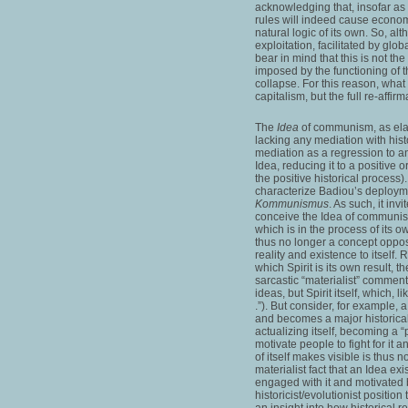
acknowledging that, insofar a
rules will indeed cause econo
natural logic of its own. So, 
exploitation, facilitated by glo
bear in mind that this is not the
imposed by the functioning of th
collapse. For this reason, what 
capitalism, but the full re-affi
The
Idea
of communism, as ela
lacking any mediation with hist
mediation as a regression to an 
Idea, reducing it to a positive
the positive historical process)
characterize Badiou’s deploym
Kommunismus
. As such, it in
conceive the Idea of communism
which is in the process of its ow
thus no longer a concept oppose
reality and existence to itself.
which Spirit is its own result, 
sarcastic “materialist” comments
ideas, but Spirit itself, which, 
.”). But consider, for example, 
and becomes a major historical 
actualizing itself, becoming a “p
motivate people to fight for it a
of itself makes visible is thus 
materialist fact that an Idea exi
engaged with it and motivated 
historicist/evolutionist positio
an insight into how historical rea