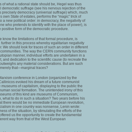
of what a rational state should be, Hegel was thus
 democratic suffrage (see his nervous rejection of the
 is precisely democracy (universal suffrage) which, much
 own State of estates, performs the “magic” trick of
to a new political order: in democracy, the negativity of
one who pretends to identify with the place of power), is
e positive form of the democratic procedure.
 know the limitations of that formal procedure, is
urther in this process whereby egalitarian negativity
r. We should look for traces of such an order in different
fic communities. The way the CERN community functions
 utopian manner, individual efforts are undertaken in a
t, and dedication to the scientific cause (to recreate the
 outweighs any material considerations. But are such
, merely that—marginal traces?
0 Marxism conference in London (organized by the
 Callinicos evoked his dream of a future communist
 museums of capitalism, displaying to the public the
 inhuman social formation. The unintended irony of this
 museums of this kind are museums of Communism,
n, what to do in such a situation? Two years before his
hat there would be no immediate European revolution,
socialism in one country was nonsense, Lenin wrote:
ss of the situation, by stimulating the efforts of the
offered us the opportunity to create the fundamental
different way from that of the West European