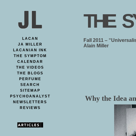
THE S
Fall 2011 – “Universal
Alain Miller
Why the Idea 