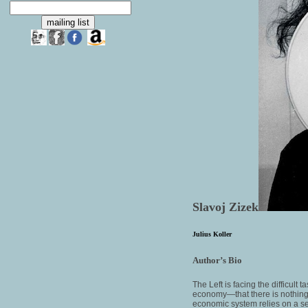
Slavoj Zizek
Julius Koller
Author’s Bio
The Left is facing the difficult
economy—that there is nothing “n
economic system relies on a se