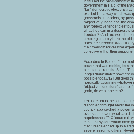
Is this not the predicament of t
government in Haiti, of the M
“fair” democratic elections, rat
exerted it in a way which was (par
grassroots supporters, by-passi
“objectively” hopeless: the whol
any “objective tendencies” pushi
what they can in a desperate si
freedom? (And are we—the conte
tempting to apply here the old 
does their freedom
from
Histor
their freedom
for
creative exper
collective will of their supporter
According to Badiou, “The mode
power that was nothing less than
a ‘distance from the State.’ This
longer ‘immediate’: nowhere do
possible today.”
[2]
But does thi
heroically assuming whatever 
“objective conditions” are not
grain, do what one can?
Let us return to the situation 
discontent brought about the del
country approached a power va
over state power, what could it
hopelessness”? Of course (if we
capitalist system would have gle
that Greece ended up in a sta
severe lesson to others. Never