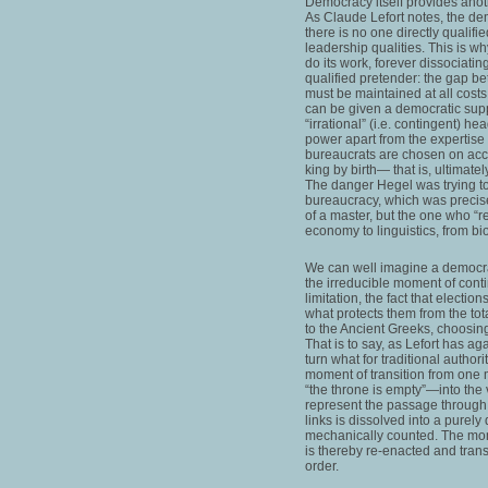
Democracy itself provides anoth
As Claude Lefort notes, the dem
there is no one directly qualifie
leadership qualities. This is w
do its work, forever dissociatin
qualified pretender: the gap b
must be maintained at all cost
can be given a democratic sup
“irrational” (i.e. contingent) he
power apart from the expertise
bureaucrats are chosen on accoun
king by birth— that is, ultimate
The danger Hegel was trying to 
bureaucracy, which was precise
of a master, but the one who “re
economy to linguistics, from bi
We can well imagine a democra
the irreducible moment of conti
limitation, the fact that electio
what protects them from the tot
to the Ancient Greeks, choosing 
That is to say, as Lefort has a
turn what for traditional autho
moment of transition from one m
“the throne is empty”—into the 
represent the passage through 
links is dissolved into a purely
mechanically counted. The moment
is thereby re-enacted and trans
order.