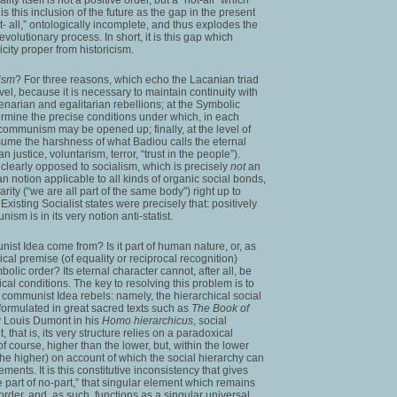
 is this inclusion of the future as the gap in the present
ot- all,” ontologically incomplete, and thus explodes the
/evolutionary process. In short, it is this gap which
icity proper from historicism.
ism
? For three reasons, which echo the Lacanian triad
evel, because it is necessary to maintain continuity with
llenarian and egalitarian rebellions; at the Symbolic
rmine the precise conditions under which, in each
 communism may be opened up; finally, at the level of
ume the harshness of what Badiou calls the eternal
 justice, voluntarism, terror, “trust in the people”).
learly opposed to socialism, which is precisely
not
an
 notion applicable to all kinds of organic social bonds,
arity (“we are all part of the same body”) right up to
Existing Socialist states were precisely that: positively
sm is in its very notion anti-statist.
ist Idea come from? Is it part of human nature, or, as
al premise (of equality or reciprocal recognition)
bolic order? Its eternal character cannot, after all, be
ical conditions. The key to resolving this problem is to
 communist Idea rebels: namely, the hierarchical social
formulated in great sacred texts such as
The Book of
y Louis Dumont in his
Homo hierarchicus
, social
 that is, its very structure relies on a paradoxical
of course, higher than the lower, but, within the lower
 the higher) on account of which the social hierarchy can
ments. It is this constitutive inconsistency that gives
e part of no-part,” that singular element which remains
 order, and, as such, functions as a singular universal,