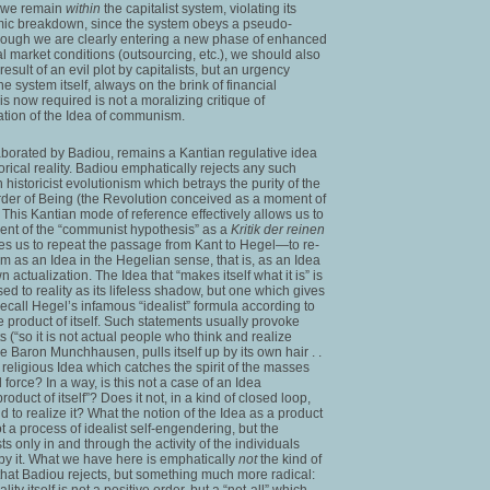
s we remain
within
the capitalist system, violating its
mic breakdown, since the system obeys a pseudo-
although we are clearly entering a new phase of enhanced
bal market conditions (outsourcing, etc.), we should also
 result of an evil plot by capitalists, but an urgency
e system itself, always on the brink of financial
is now required is not a moralizing critique of
rmation of the Idea of communism.
borated by Badiou, remains a Kantian regulative idea
orical reality. Badiou emphatically rejects any such
historicist evolutionism which betrays the purity of the
 order of Being (the Revolution conceived as a moment of
. This Kantian mode of reference effectively allows us to
ent of the “communist hypothesis” as a
Kritik der reinen
vites us to repeat the passage from Kant to Hegel—to re-
 as an Idea in the Hegelian sense, that is, as an Idea
n actualization. The Idea that “makes itself what it is” is
d to reality as its lifeless shadow, but one which gives
 Recall Hegel’s infamous “idealist” formula according to
the product of itself. Such statements usually provoke
 (“so it is not actual people who think and realize
like Baron Munchhausen, pulls itself up by its own hair . .
a religious Idea which catches the spirit of the masses
force? In a way, is this not a case of an Idea
roduct of itself”? Does it not, in a kind of closed loop,
nd to realize it? What the notion of the Idea as a product
not a process of idealist self-engendering, but the
sts only in and through the activity of the individuals
by it. What we have here is emphatically
not
the kind of
n that Badiou rejects, but something much more radical:
lity itself is not a positive order, but a “not-all” which