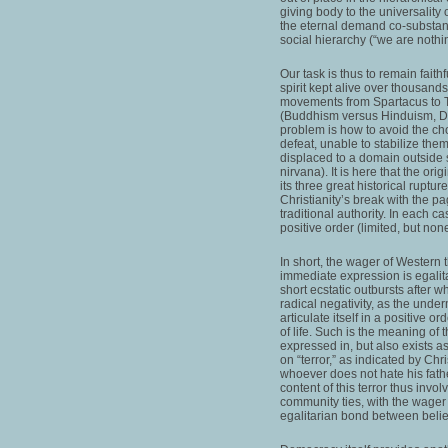
giving body to the universality 
the eternal demand co-substanti
social hierarchy (“we are nothi
Our task is thus to remain faith
spirit kept alive over thousands
movements from Spartacus to Th
(Buddhism versus Hinduism, Da
problem is how to avoid the ch
defeat, unable to stabilize them
displaced to a domain outside 
nirvana). It is here that the ori
its three great historical ruptu
Christianity’s break with the 
traditional authority. In each ca
positive order (limited, but non
In short, the wager of Western t
immediate expression is egalit
short ecstatic outbursts after w
radical negativity, as the under
articulate itself in a positive o
of life. Such is the meaning of t
expressed in, but also exists as,
on “terror,” as indicated by Chr
whoever does not hate his fathe
content of this terror thus invol
community ties, with the wager t
egalitarian bond between beli