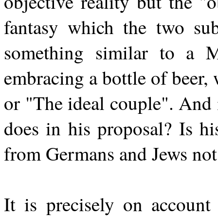
objective reality but the "
fantasy which the two sub
something similar to a M
embracing a bottle of beer,
or "The ideal couple". And 
does in his proposal? Is h
from Germans and Jews not h
It is precisely on account