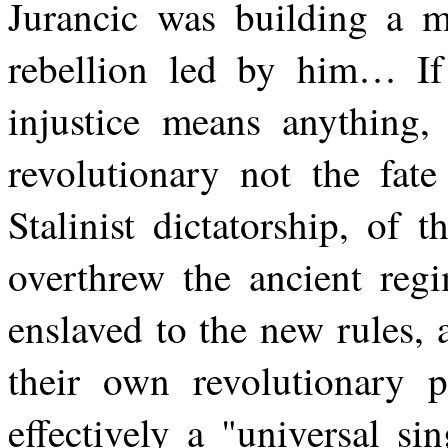
Jurancic was building a
rebellion led by him… If p
injustice means anything, 
revolutionary not the fate
Stalinist dictatorship, of t
overthrew the ancient regi
enslaved to the new rules,
their own revolutionary p
effectively a "universal si