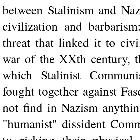
between Stalinism and Naz
civilization and barbarism
threat that linked it to civ
war of the XXth century, t
which Stalinist Communi
fought together against Fa
not find in Nazism anythin
"humanist" dissident Comm
to risking their physical