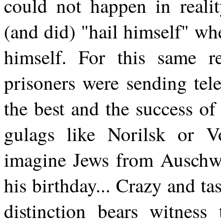
could not happen in realit
(and did) "hail himself" wh
himself. For this same re
prisoners were sending tel
the best and the success of
gulags like Norilsk or V
imagine Jews from Auschwit
his birthday... Crazy and tas
distinction bears witness 