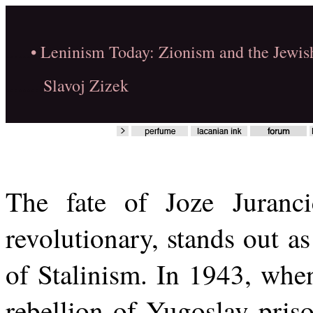
......
• Leninism Today: Zionism and the Jewis
.........
Slavoj Zizek
The fate of Joze Juranc
revolutionary, stands out as
of Stalinism. In 1943, when
rebellion of Yugoslav pris