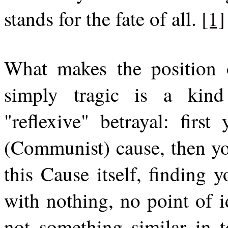
stands for the fate of all.
[1]
What makes the position o
simply tragic is a kind
"reflexive" betrayal: first
(Communist) cause, then you
this Cause itself, finding 
with nothing, no point of id
not something similar in t