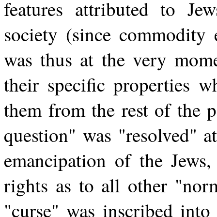
features attributed to J
society (since commodity 
was thus at the very mom
their specific properties 
them from the rest of the 
question" was "resolved" at
emancipation of the Jews, 
rights as to all other "norm
"curse" was inscribed into