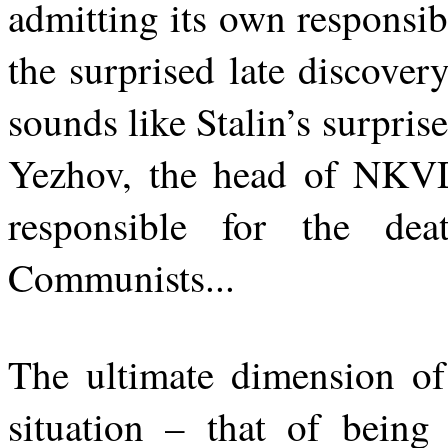
admitting its own responsib
the surprised late discover
sounds like Stalin’s surprise
Yezhov, the head of NKVD
responsible for the de
Communists...
The ultimate dimension of
situation – that of being