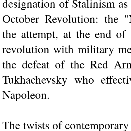
designation of Stalinism a
October Revolution: the 
the attempt, at the end of
revolution with military me
the defeat of the Red Arm
Tukhachevsky who effecti
Napoleon.
The twists of contemporary 