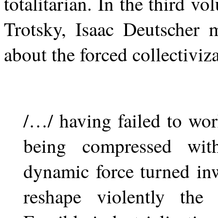
totalitarian. In the third 
Trotsky, Isaac Deutscher 
about the forced collectiviz
/…/ having failed to wo
being compressed wit
dynamic force turned in
reshape violently the 