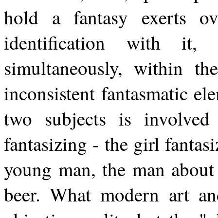
hold a fantasy exerts o
identification with i
simultaneously, within th
inconsistent fantasmatic ele
two subjects is involved
fantasizing - the girl fantas
young man, the man about t
beer. What modern art and