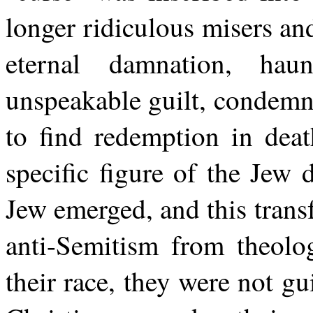
longer ridiculous misers an
eternal damnation, ha
unspeakable guilt, condemn
to find redemption in deat
specific figure of the Je
Jew emerged, and this trans
anti-Semitism from theolo
their race, they were not gu