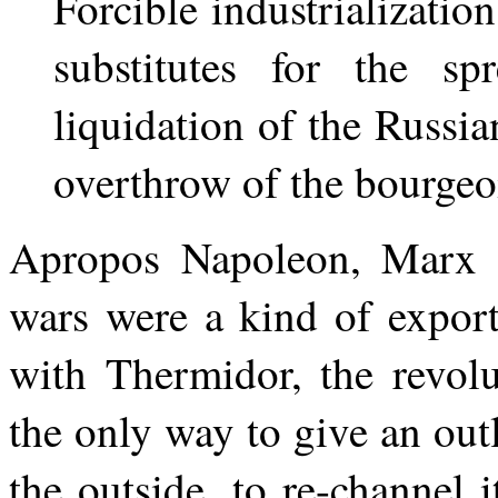
Forcible industrializatio
substitutes for the sp
liquidation of the Russia
overthrow of the bourgeo
Apropos Napoleon, Marx o
wars were a kind of export 
with Thermidor, the revolu
the only way to give an outl
the outside, to re-channel i