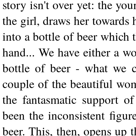
story isn't over yet: the yo
the girl, draws her towards 
into a bottle of beer which
hand... We have either a w
bottle of beer - what we c
couple of the beautiful w
the fantasmatic support of
been the inconsistent figur
beer. This, then, opens up 