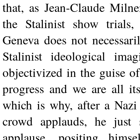
that, as Jean-Claude Milne
the Stalinist show trials,
Geneva does not necessar
Stalinist ideological ima
objectivized in the guise of
progress and we are all it
which is why, after a Nazi
crowd applauds, he just s
applause, positing himse