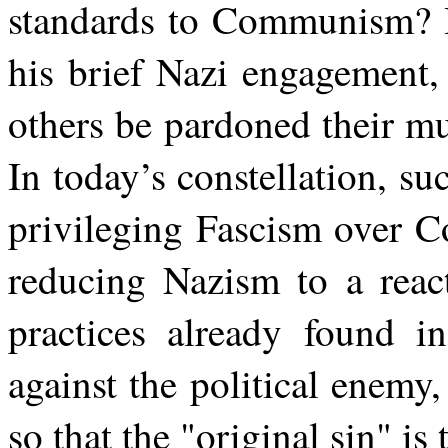
standards to Communism? I
his brief Nazi engagement
others be pardoned their m
In today’s constellation, s
privileging Fascism over C
reducing Nazism to a react
practices already found i
against the political enemy
so that the "original sin" i