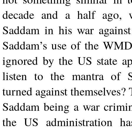
decade and a half ago, 
Saddam in his war against 
Saddam’s use of the WMD a
ignored by the US state a
listen to the mantra of Sa
turned against themselves?
Saddam being a war criminal
the US administration ha