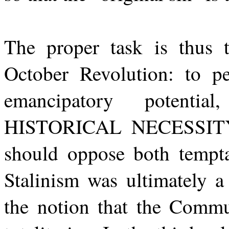
The proper task is thus
October Revolution: to per
emancipatory potentia
HISTORICAL NECESSITY o
should oppose both temptat
Stalinism was ultimately a
the notion that the Commun