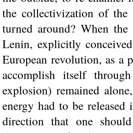
the collectivization of th
turned around? When the R
Lenin, explicitly conceived 
European revolution, as a 
accomplish itself through
explosion) remained alone,
energy had to be released i
direction that one should