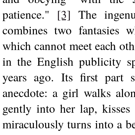
patience."
[3]
The ingenui
combines two fantasies wh
which cannot meet each oth
in the English publicity s
years ago. Its first part 
anecdote: a girl walks alon
gently into her lap, kisses
miraculously turns into a 