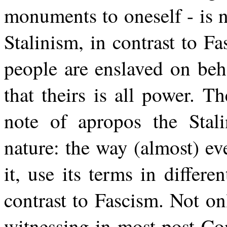
monuments to oneself - is 
Stalinism, in contrast to Fa
people are enslaved on beh
that theirs is all power. T
note of apropos the Stalin
nature: the way (almost) ev
it, use its terms in differen
contrast to Fascism. Not onl
witnessing in most post-Co