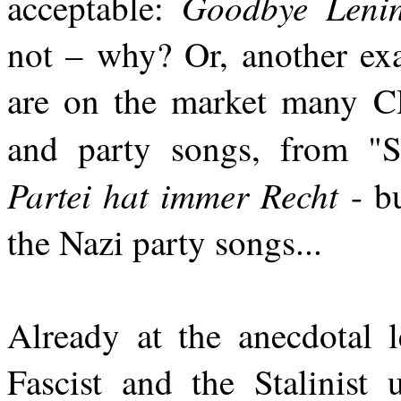
Goodbye Leni
acceptable:
not – why? Or, another exa
are on the market many C
and party songs, from "S
Partei hat immer Recht
- bu
the Nazi party songs...
Already at the anecdotal l
Fascist and the Stalinist 