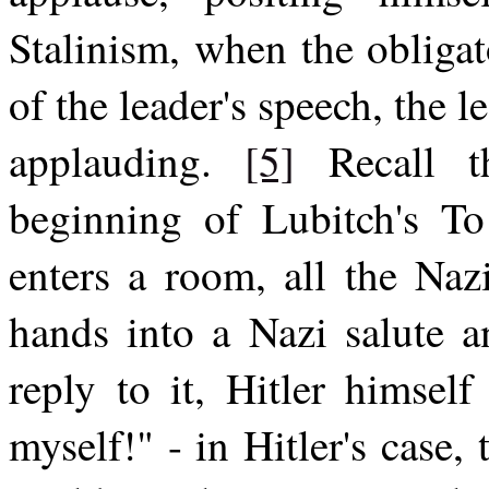
Stalinism, when the obliga
of the leader's speech, the l
applauding.
[5]
Recall th
beginning of Lubitch's T
enters a room, all the Nazi
hands into a Nazi salute a
reply to it, Hitler himsel
myself!" - in Hitler's case,