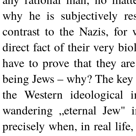
why he is subjectively re
contrast to the Nazis, for
direct fact of their very bi
have to prove that they are
being Jews – why? The key i
the Western ideological i
wandering „eternal Jew" i
precisely when, in real life