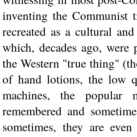
inventing the Communist t
recreated as a cultural an
which, decades ago, were p
the Western "true thing" (th
of hand lotions, the low q
machines, the popular m
remembered and sometime
sometimes, they are even 