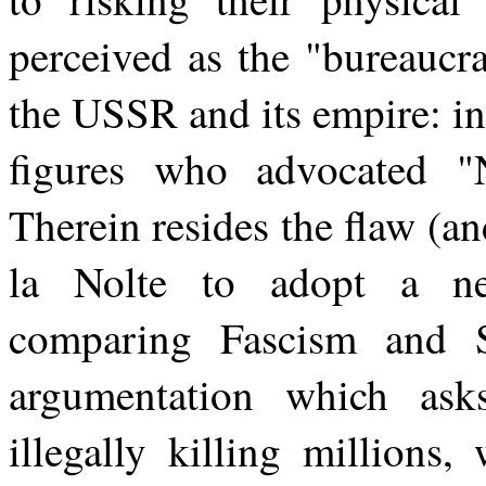
perceived as the "bureaucr
the USSR and its empire: i
figures who advocated 
Therein resides the flaw (and
la Nolte to adopt a neu
comparing Fascism and St
argumentation which as
illegally killing million