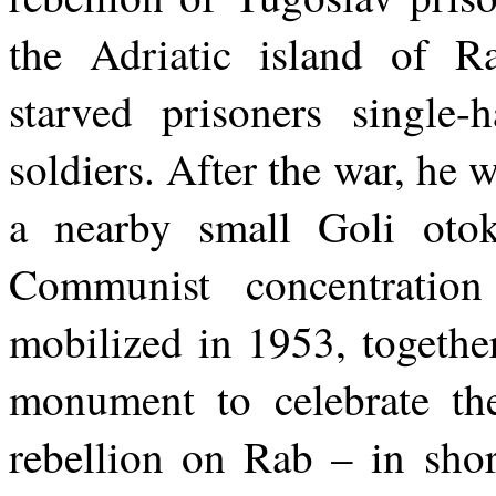
the Adriatic island of R
starved prisoners single-
soldiers. After the war, he 
a nearby small Goli otok
Communist concentratio
mobilized in 1953, together
monument to celebrate th
rebellion on Rab – in shor