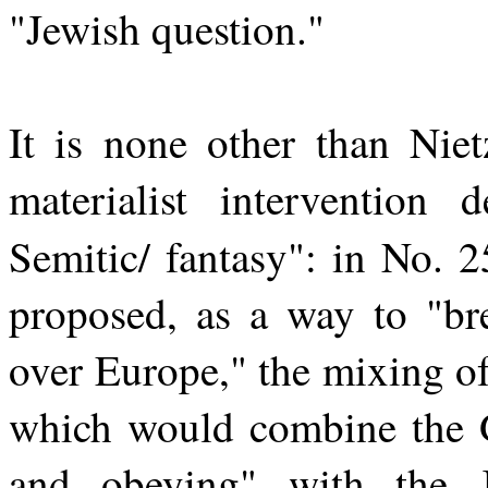
"Jewish question."
It is none other than Nie
materialist intervention d
Semitic/ fantasy": in No. 
proposed, as a way to "br
over Europe," the mixing o
which would combine the G
and obeying" with the 