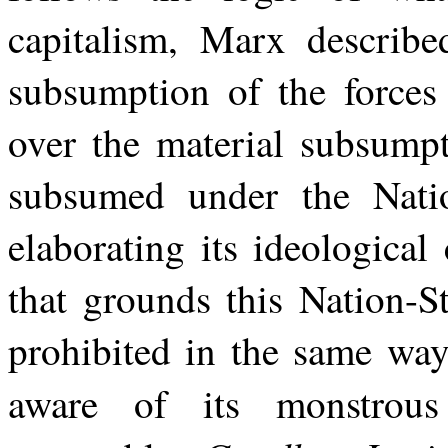
capitalism, Marx describe
subsumption of the forces 
over the material subsumpt
subsumed under the Natio
elaborating its ideological 
that grounds this Nation-St
prohibited in the same way
aware of its monstrou