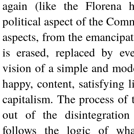
again (like the Florena
political aspect of the Com
aspects, from the emancipato
is erased, replaced by ev
vision of a simple and mode
happy, content, satisfying l
capitalism. The process of 
out of the disintegratio
follows the logic of wha