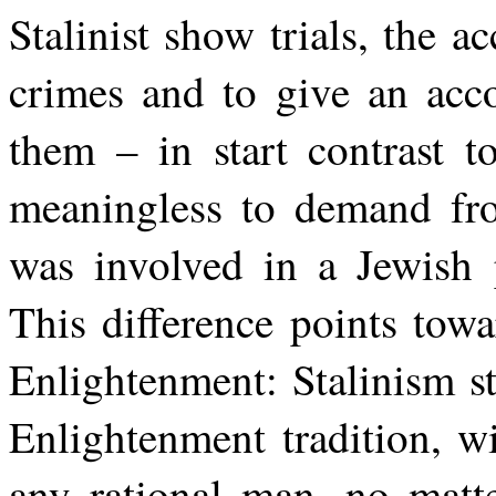
Stalinist show trials, the a
crimes and to give an ac
them – in start contrast 
meaningless to demand fro
was involved in a Jewish 
This difference points towa
Enlightenment: Stalinism sti
Enlightenment tradition, wi
any rational man, no matt