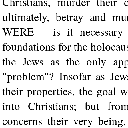
Christians, murder their 
ultimately, betray and mu
WERE – is it necessary t
foundations for the holocaus
the Jews as the only appr
"problem"? Insofar as Jews
their properties, the goal 
into Christians; but fr
concerns their very being,