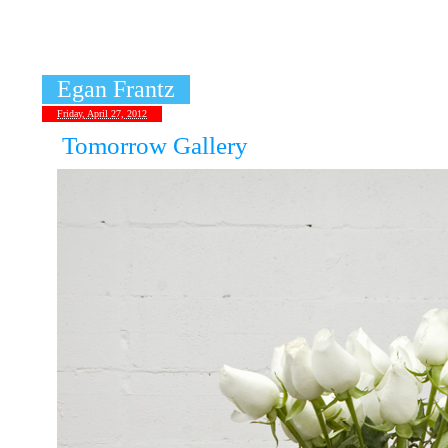
«
Leandro Erlich
Egan Frantz
Friday, April 27, 2012
Tomorrow Gallery