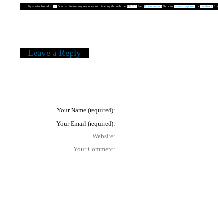
By
admin
Posted in
Art
You can follow any responses to this entry through the
RSS 2.0
feed
No Comments
You can
leave a response
, or
trackback
from
«
Leandro Erlich
Leave a Reply
In order to submit a comment, you need to mention your name and your 
... don't forget your comment!
Warning
: Undefined variable $user_ID in
/home/lacan/www/www/perfumeblo
Your Name (required):
Your Email (required):
Website:
Your Comment: