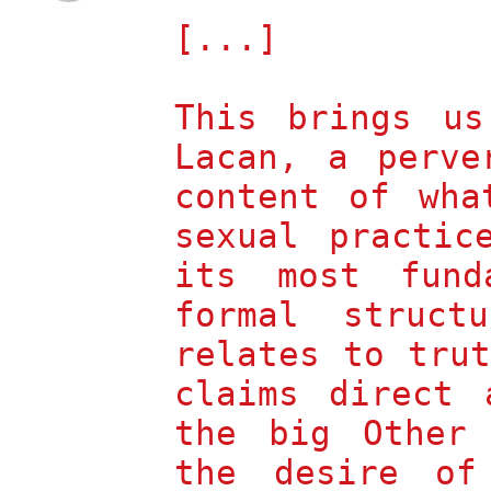
[...]
This brings us
Lacan, a perve
content of wha
sexual practic
its most fund
formal struct
relates to tru
claims direct 
the big Other
the desire of