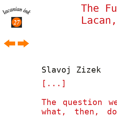
The Fu
Lacan,
To resume again...
Slavoj Zizek
Jacques Lacan's
Anxiety
(II)
[...]
J
A
M
-
ILLER
The Names-of-the-
Father
The question w
J
A
M
-
ILLER
what, then, d
The Formulas of
L'Étourdit