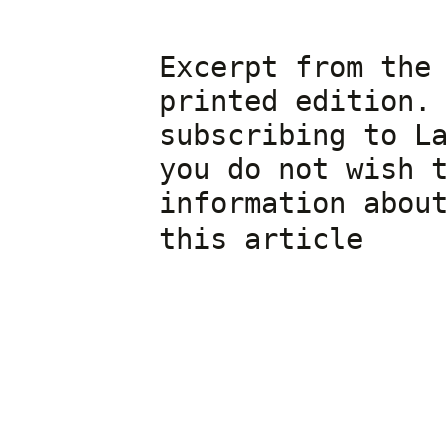
Excerpt from the 
printed edition. 
subscribing to La
you do not wish t
information about
cli
this article