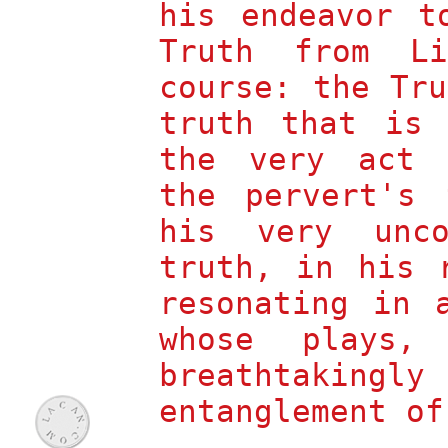
his endeavor t
A
B
LAIN
ADIOU
On Giorgio
Truth from L
Agamben's
Profanations
course: the Tr
M
B
EHDI
ELHAJ
K
ACEM
truth that is 
The Fundamental
the very act 
Perversion
S
Z
LAVOJ
IZEK
the pervert's 
Lacan
as Reader of Hegel
his very unco
S
Z
LAVOJ
IZEK
truth, in his 
1978-2000
R
G
OBERT
OBER
resonating in 
Catherine Opie
whose plays,
C
L
ATHY
EBOWITZ
interviews
breathtakingly
J
A
OSEFINA
YERZA
entanglement of