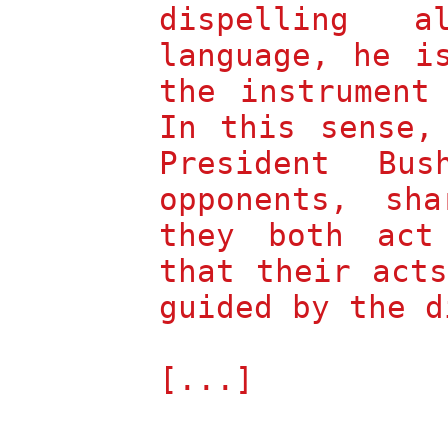
dispelling 
language, he i
the instrument
In this sense,
President Bus
opponents, sh
they both act
that their act
guided by the d
[...]